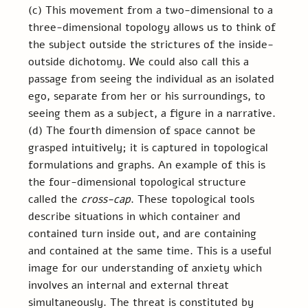
(c) This movement from a two-dimensional to a 
three-dimensional topology allows us to think of 
the subject outside the strictures of the inside-
outside dichotomy. We could also call this a 
passage from seeing the individual as an isolated 
ego, separate from her or his surroundings, to 
seeing them as a subject, a figure in a narrative. 
(d) The fourth dimension of space cannot be 
grasped intuitively; it is captured in topological 
formulations and graphs. An example of this is 
the four-dimensional topological structure 
called the 
cross-cap
. These topological tools 
describe situations in which container and 
contained turn inside out, and are containing 
and contained at the same time. This is a useful 
image for our understanding of anxiety which 
involves an internal and external threat 
simultaneously. The threat is constituted by 