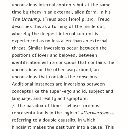
unconscious internal contents but at the same 
time by them in an external, alien form. In his 
The Uncanny,
 (Freud 2001 [1919] p. 219,
 Freud 
describes this as a turning of the inside out, 
whereby the deepest internal content is 
experienced as no less alien than an external 
threat. Similar inversions occur between the 
positions of lover and beloved; between 
identification with a conscious that contains the 
unconscious or the other way around, an 
unconscious that contains the conscious. 
Additional instances are inversions between 
concepts like the super-ego and id, subject and 
language, and reality and symptom.
7. The paradox of time – whose foremost 
representation is in the logic of 
afterwardsness
, 
referring to a double causality in which 
hindsight makes the past turn into a cause. This 