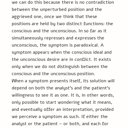
we can do this because there is no contradiction 
between the unperturbed position and the 
aggrieved one, once we think that these 
positions are held by two distinct functions: the 
conscious and the unconscious. In so far as it 
simultaneously represses and expresses the 
unconscious, the symptom is paradoxical. A 
symptom appears when the conscious ideal and 
the unconscious desire are in conflict. It exists 
only when we do not distinguish between the 
conscious and the unconscious position.
When a symptom presents itself, its solution will 
depend on both the analyst’s and the patient’s 
willingness to see it as one. It is, in other words, 
only possible to start wondering what it means, 
and eventually offer an interpretation, provided 
we perceive a symptom as such. If either the 
analyst or the patient – or both, and each for 