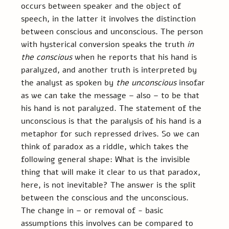
occurs between speaker and the object of 
speech, in the latter it involves the distinction 
between conscious and unconscious. The person 
with hysterical conversion speaks the truth 
in 
the conscious
 when he reports that his hand is 
paralyzed, and another truth is interpreted by 
the analyst as spoken by 
the unconscious 
insofar 
as we can take the message – also – to be that 
his hand is not paralyzed. The statement of the 
unconscious is that the paralysis of his hand is a 
metaphor for such repressed drives. So we can 
think of paradox as a riddle, which takes the 
following general shape: What is the invisible 
thing that will make it clear to us that paradox, 
here, is not inevitable? The answer is the split 
between the conscious and the unconscious.
The change in – or removal of - basic 
assumptions this involves can be compared to 