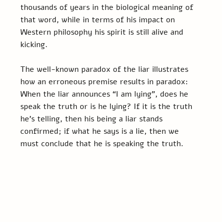
thousands of years in the biological meaning of 
that word, while in terms of his impact on 
Western philosophy his spirit is still alive and 
kicking.
The well-known paradox of the liar illustrates 
how an erroneous premise results in paradox: 
When the liar announces “I am lying”, does he 
speak the truth or is he lying? If it is the truth 
he’s telling, then his being a liar stands 
confirmed; if what he says is a lie, then we 
must conclude that he is speaking the truth.