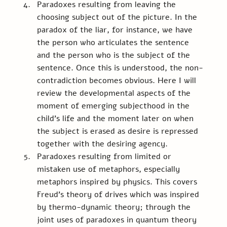
Paradoxes resulting from leaving the 
choosing subject out of the picture. In the 
paradox of the liar, for instance, we have 
the person who articulates the sentence 
and the person who is the subject of the 
sentence. Once this is understood, the non-
contradiction becomes obvious. Here I will 
review the developmental aspects of the 
moment of emerging subjecthood in the 
child’s life and the moment later on when 
the subject is erased as desire is repressed 
together with the desiring agency. 
Paradoxes resulting from limited or 
mistaken use of metaphors, especially 
metaphors inspired by physics. This covers 
Freud’s theory of drives which was inspired 
by thermo-dynamic theory; through the 
joint uses of paradoxes in quantum theory 