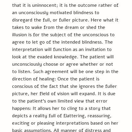
that it is uninnocent; it is the outcome rather of 
an unconsciously motivated blindness to 
disregard the full, or fuller picture. Here what it 
takes to wake from the dream or shed the 
illusion is for the subject of the unconscious to 
agree to let go of the intended blindness. The 
interpretation will function as an invitation to 
look at the evaded knowledge. The patient will 
unconsciously choose or agree whether or not 
to listen. Such agreement will be one step in the 
direction of healing: Once the patient is 
conscious of the fact that she ignores the fuller 
picture, her field of vision will expand. It is due 
to the patient’s own limited view that error 
happens: It allows her to cling to a story that 
depicts a reality full of flattering, reassuring, 
exciting or pleasing interpretations based on her 
basic assumptions. All manner of distress and 