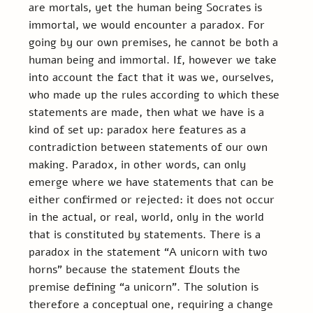
are mortals, yet the human being Socrates is 
immortal, we would encounter a paradox. For 
going by our own premises, he cannot be both a 
human being and immortal. If, however we take 
into account the fact that it was we, ourselves, 
who made up the rules according to which these 
statements are made, then what we have is a 
kind of set up: paradox here features as a 
contradiction between statements of our own 
making. Paradox, in other words, can only 
emerge where we have statements that can be 
either confirmed or rejected: it does not occur 
in the actual, or real, world, only in the world 
that is constituted by statements. There is a 
paradox in the statement “A unicorn with two 
horns” because the statement flouts the 
premise defining “a unicorn”. The solution is 
therefore a conceptual one, requiring a change 