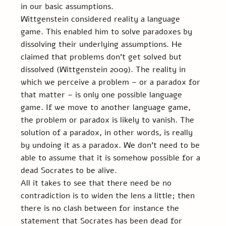
in our basic assumptions.
Wittgenstein considered reality a language 
game. This enabled him to solve paradoxes by 
dissolving their underlying assumptions. He 
claimed that problems don’t get solved but 
dissolved (Wittgenstein 2009). The reality in 
which we perceive a problem – or a paradox for 
that matter – is only one possible language 
game. If we move to another language game, 
the problem or paradox is likely to vanish. The 
solution of a paradox, in other words, is really 
by undoing it as a paradox. We don’t need to be 
able to assume that it is somehow possible for a 
dead Socrates to be alive.
All it takes to see that there need be no 
contradiction is to widen the lens a little; then 
there is no clash between for instance the 
statement that Socrates has been dead for 