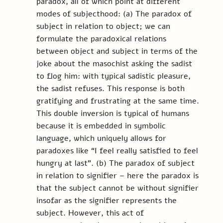
paradox, all of which point at different 
modes of subjecthood: (a) The paradox of 
subject in relation to object; we can 
formulate the paradoxical relations 
between object and subject in terms of the 
joke about the masochist asking the sadist 
to flog him: with typical sadistic pleasure, 
the sadist refuses. This response is both 
gratifying and frustrating at the same time. 
This double inversion is typical of humans 
because it is embedded in symbolic 
language, which uniquely allows for 
paradoxes like “I feel really satisfied to feel 
hungry at last”. (b) The paradox of subject 
in relation to signifier – here the paradox is 
that the subject cannot be without signifier 
insofar as the signifier represents the 
subject. However, this act of 