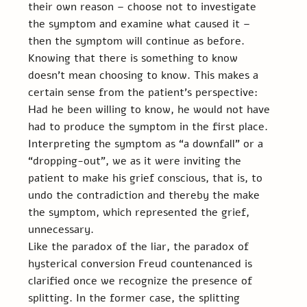
their own reason – choose not to investigate 
the symptom and examine what caused it – 
then the symptom will continue as before.  
Knowing that there is something to know 
doesn't mean choosing to know. This makes a 
certain sense from the patient’s perspective: 
Had he been willing to know, he would not have 
had to produce the symptom in the first place. 
Interpreting the symptom as “a downfall” or a 
“dropping-out”, we as it were inviting the 
patient to make his grief conscious, that is, to 
undo the contradiction and thereby the make 
the symptom, which represented the grief, 
unnecessary.
Like the paradox of the liar, the paradox of 
hysterical conversion Freud countenanced is 
clarified once we recognize the presence of 
splitting. In the former case, the splitting 