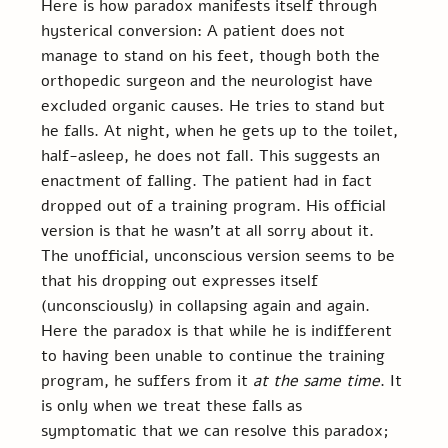
Here is how paradox manifests itself through 
hysterical conversion: A patient does not 
manage to stand on his feet, though both the 
orthopedic surgeon and the neurologist have 
excluded organic causes. He tries to stand but 
he falls. At night, when he gets up to the toilet, 
half-asleep, he does not fall. This suggests an 
enactment of falling. The patient had in fact 
dropped out of a training program. His official 
version is that he wasn’t at all sorry about it. 
The unofficial, unconscious version seems to be 
that his dropping out expresses itself 
(unconsciously) in collapsing again and again. 
Here the paradox is that while he is indifferent 
to having been unable to continue the training 
program, he suffers from it 
at the same time
. It 
is only when we treat these falls as 
symptomatic that we can resolve this paradox; 