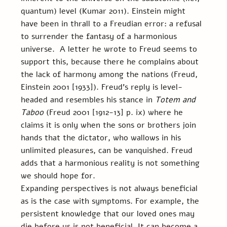
quantum) level (Kumar 2011). Einstein might 
have been in thrall to a Freudian error: a refusal 
to surrender the fantasy of a harmonious 
universe.  A letter he wrote to Freud seems to 
support this, because there he complains about 
the lack of harmony among the nations (Freud, 
Einstein 2001 [1933]). Freud’s reply is level-
headed and resembles his stance in 
Totem and 
Taboo
 (Freud 2001 [1912-13] p. ix) where he 
claims it is only when the sons or brothers join 
hands that the dictator, who wallows in his 
unlimited pleasures, can be vanquished. Freud 
adds that a harmonious reality is not something 
we should hope for.
Expanding perspectives is not always beneficial 
as is the case with symptoms. For example, the 
persistent knowledge that our loved ones may 
die before us is not beneficial. It can become a 