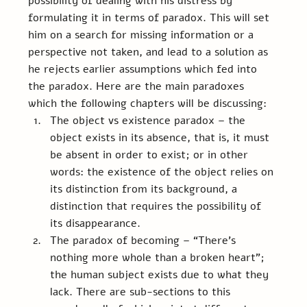
possibility of dealing with his distress by 
formulating it in terms of paradox. This will set 
him on a search for missing information or a 
perspective not taken, and lead to a solution as 
he rejects earlier assumptions which fed into 
the paradox. Here are the main paradoxes 
which the following chapters will be discussing:
The object vs existence paradox – the 
object exists in its absence, that is, it must 
be absent in order to exist; or in other 
words: the existence of the object relies on 
its distinction from its background, a 
distinction that requires the possibility of 
its disappearance.
The paradox of becoming – “There’s 
nothing more whole than a broken heart”; 
the human subject exists due to what they 
lack. There are sub-sections to this 