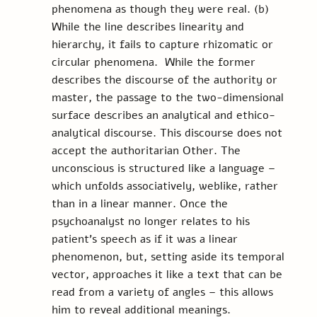
phenomena as though they were real. (b) 
While the line describes linearity and 
hierarchy, it fails to capture rhizomatic or 
circular phenomena.  While the former 
describes the discourse of the authority or 
master, the passage to the two-dimensional 
surface describes an analytical and ethico-
analytical discourse. This discourse does not 
accept the authoritarian Other. The 
unconscious is structured like a language – 
which unfolds associatively, weblike, rather 
than in a linear manner. Once the 
psychoanalyst no longer relates to his 
patient’s speech as if it was a linear 
phenomenon, but, setting aside its temporal 
vector, approaches it like a text that can be 
read from a variety of angles – this allows 
him to reveal additional meanings.