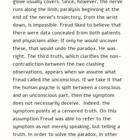
glove usually covers. Since, however, the nerve 
runs along the limb, paralysis beginning at the 
end of the nerve’s trajectory, from the wrist 
down, is impossible. Freud liked to believe that 
there were data concealed from both patients 
and physicians alike: If only he would uncover 
these, that would undo the paradox. He was 
right. The third truth, which clarifies the non-
contradiction between the two clashing 
observations, appears when we assume what 
Freud called the unconscious. If we take it that 
the human psyche is split between a conscious 
and an unconscious part, then the symptom 
does not necessarily deceive.  Indeed: the 
symptom points at a censored truth. On this 
assumption Freud was able to refer to the 
symptom as not merely speaking, but telling a 
truth. In order to solve the paradox, in other 