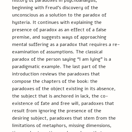
history of paradoxes in psychoanalysis, 
beginning with Freud’s discovery of the 
unconscious as a solution to the paradox of 
hysteria. It continues with explaining the 
presence of paradox as an effect of a false 
premise, and suggests ways of approaching 
mental suffering as a paradox that requires a re-
examination of assumptions. The classical 
paradox of the person saying “I am lying” is a 
paradigmatic example. The last part of the 
introduction reviews the paradoxes that 
compose the chapters of the book: the 
paradoxes of the object existing in its absence, 
the subject that is anchored in lack, the co-
existence of fate and free will, paradoxes that 
result from ignoring the presence of the 
desiring subject, paradoxes that stem from the 
limitations of metaphors, missing dimensions, 