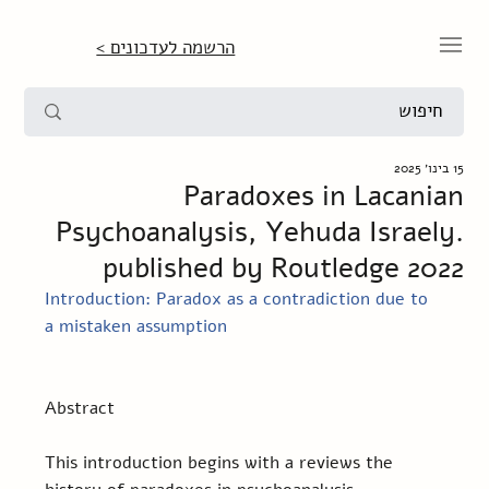
הרשמה לעדכונים >
15 בינו׳ 2025
Paradoxes in Lacanian
Psychoanalysis, Yehuda Israely.
published by Routledge 2022
Introduction: Paradox as a contradiction due to 
a mistaken assumption
Abstract 
This introduction begins with a reviews the 