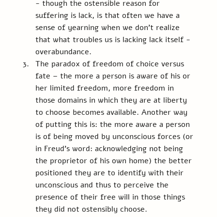
- though the ostensible reason for 
suffering is lack, is that often we have a 
sense of yearning when we don't realize 
that what troubles us is lacking lack itself - 
overabundance.
The paradox of freedom of choice versus 
fate – the more a person is aware of his or 
her limited freedom, more freedom in 
those domains in which they are at liberty 
to choose becomes available. Another way 
of putting this is: the more aware a person 
is of being moved by unconscious forces (or 
in Freud’s word: acknowledging not being 
the proprietor of his own home) the better 
positioned they are to identify with their 
unconscious and thus to perceive the 
presence of their free will in those things 
they did not ostensibly choose.