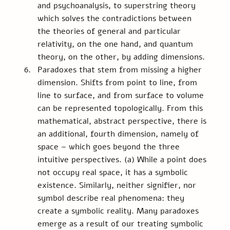
and psychoanalysis, to superstring theory 
which solves the contradictions between 
the theories of general and particular 
relativity, on the one hand, and quantum 
theory, on the other, by adding dimensions.
Paradoxes that stem from missing a higher 
dimension. Shifts from point to line, from 
line to surface, and from surface to volume 
can be represented topologically. From this 
mathematical, abstract perspective, there is 
an additional, fourth dimension, namely of 
space – which goes beyond the three 
intuitive perspectives. (a) While a point does 
not occupy real space, it has a symbolic 
existence. Similarly, neither signifier, nor 
symbol describe real phenomena: they 
create a symbolic reality. Many paradoxes 
emerge as a result of our treating symbolic 