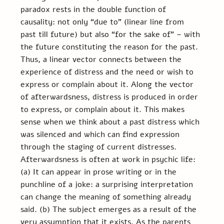
paradox rests in the double function of 
causality: not only “due to” (linear line from 
past till future) but also “for the sake of” – with 
the future constituting the reason for the past. 
Thus, a linear vector connects between the 
experience of distress and the need or wish to 
express or complain about it. Along the vector 
of afterwardsness, distress is produced in order 
to express, or complain about it. This makes 
sense when we think about a past distress which 
was silenced and which can find expression 
through the staging of current distresses. 
Afterwardsness is often at work in psychic life: 
(a) It can appear in prose writing or in the 
punchline of a joke: a surprising interpretation 
can change the meaning of something already 
said. (b) The subject emerges as a result of the 
very assumption that it exists. As the parents 