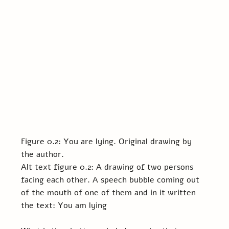
Figure 0.2: You are lying. Original drawing by 
the author.
Alt text figure 0.2: A drawing of two persons 
facing each other. A speech bubble coming out 
of the mouth of one of them and in it written 
the text: You am lying