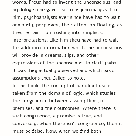
words, Freud had to invent the unconscious, and 
by doing so he gave rise to psychoanalysis. Like 
him, psychoanalysts ever since have had to wait 
anxiously, perplexed, their attention floating, as 
they refrain from rushing into simplistic 
interpretations. Like him they have had to wait 
for additional information which the unconscious 
will provide in dreams, slips, and other 
expressions of the unconscious, to clarify what 
it was they actually observed and which basic 
assumptions they failed to note.
In this book, the concept of paradox I use is 
taken from the domain of logic, which studies 
the congruence between assumptions, or 
premises, and their outcomes. Where there is 
such congruence, a premise is true, and 
conversely, when there isn’t congruence, then it 
must be false. Now, when we find both 