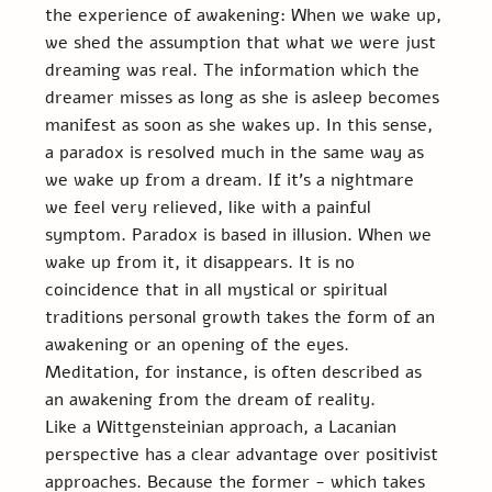
the experience of awakening: When we wake up, 
we shed the assumption that what we were just 
dreaming was real. The information which the 
dreamer misses as long as she is asleep becomes 
manifest as soon as she wakes up. In this sense, 
a paradox is resolved much in the same way as 
we wake up from a dream. If it’s a nightmare 
we feel very relieved, like with a painful 
symptom. Paradox is based in illusion. When we 
wake up from it, it disappears. It is no 
coincidence that in all mystical or spiritual 
traditions personal growth takes the form of an 
awakening or an opening of the eyes. 
Meditation, for instance, is often described as 
an awakening from the dream of reality.
Like a Wittgensteinian approach, a Lacanian 
perspective has a clear advantage over positivist 
approaches. Because the former - which takes 