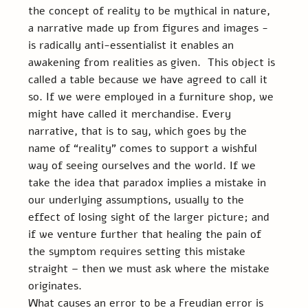
the concept of reality to be mythical in nature, 
a narrative made up from figures and images - 
is radically anti-essentialist it enables an 
awakening from realities as given.  This object is 
called a table because we have agreed to call it 
so. If we were employed in a furniture shop, we 
might have called it merchandise. Every 
narrative, that is to say, which goes by the 
name of “reality” comes to support a wishful 
way of seeing ourselves and the world. If we 
take the idea that paradox implies a mistake in 
our underlying assumptions, usually to the 
effect of losing sight of the larger picture; and 
if we venture further that healing the pain of 
the symptom requires setting this mistake 
straight – then we must ask where the mistake 
originates.
What causes an error to be a Freudian error is 