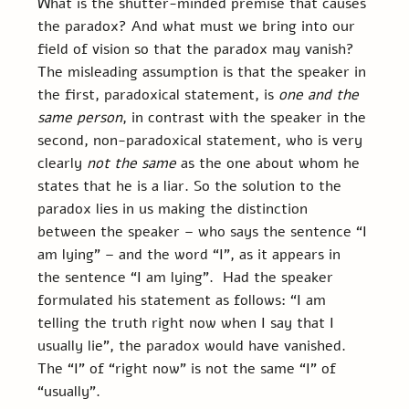
What is the shutter-minded premise that causes 
the paradox? And what must we bring into our 
field of vision so that the paradox may vanish?  
The misleading assumption is that the speaker in 
the first, paradoxical statement, is 
one and the 
same person
, in contrast with the speaker in the 
second, non-paradoxical statement, who is very 
clearly 
not the same
 as the one about whom he 
states that he is a liar. So the solution to the 
paradox lies in us making the distinction 
between the speaker – who says the sentence “I 
am lying” – and the word “I”, as it appears in 
the sentence “I am lying”.  Had the speaker 
formulated his statement as follows: “I am 
telling the truth right now when I say that I 
usually lie”, the paradox would have vanished. 
The “I” of “right now” is not the same “I” of 
“usually”.