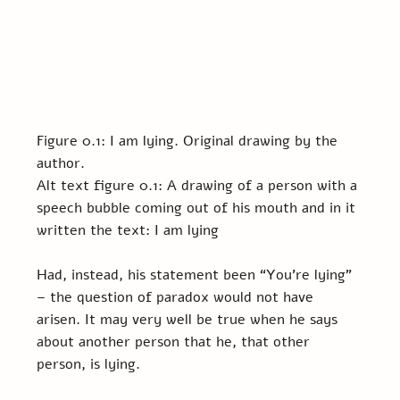
Figure 0.1: I am lying. Original drawing by the 
author.
Alt text figure 0.1: A drawing of a person with a 
speech bubble coming out of his mouth and in it 
written the text: I am lying
Had, instead, his statement been “You’re lying” 
– the question of paradox would not have 
arisen. It may very well be true when he says 
about another person that he, that other 
person, is lying.