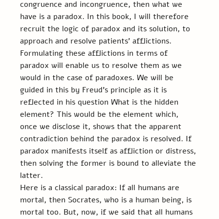
congruence and incongruence, then what we 
have is a paradox. In this book, I will therefore 
recruit the logic of paradox and its solution, to 
approach and resolve patients’ afflictions. 
Formulating these afflictions in terms of 
paradox will enable us to resolve them as we 
would in the case of paradoxes. We will be 
guided in this by Freud’s principle as it is 
reflected in his question What is the hidden 
element? This would be the element which, 
once we disclose it, shows that the apparent 
contradiction behind the paradox is resolved. If 
paradox manifests itself as affliction or distress, 
then solving the former is bound to alleviate the 
latter.
Here is a classical paradox: If all humans are 
mortal, then Socrates, who is a human being, is 
mortal too. But, now, if we said that all humans 