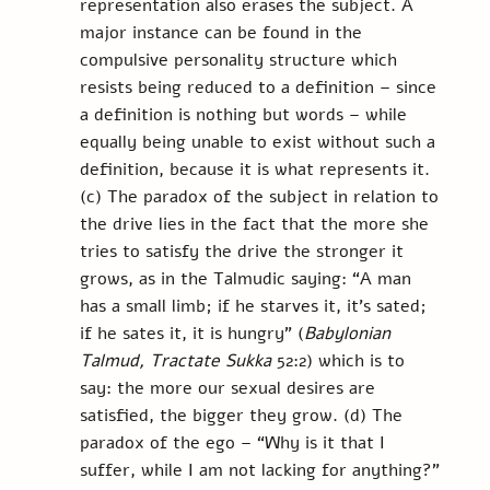
representation also erases the subject. A 
major instance can be found in the 
compulsive personality structure which 
resists being reduced to a definition – since 
a definition is nothing but words – while 
equally being unable to exist without such a 
definition, because it is what represents it. 
(c) The paradox of the subject in relation to 
the drive lies in the fact that the more she 
tries to satisfy the drive the stronger it 
grows, as in the Talmudic saying: “A man 
has a small limb; if he starves it, it's sated; 
if he sates it, it is hungry” (
Babylonian 
Talmud, Tractate Sukka
 52:2) which is to 
say: the more our sexual desires are 
satisfied, the bigger they grow. (d) The 
paradox of the ego – “Why is it that I 
suffer, while I am not lacking for anything?” 