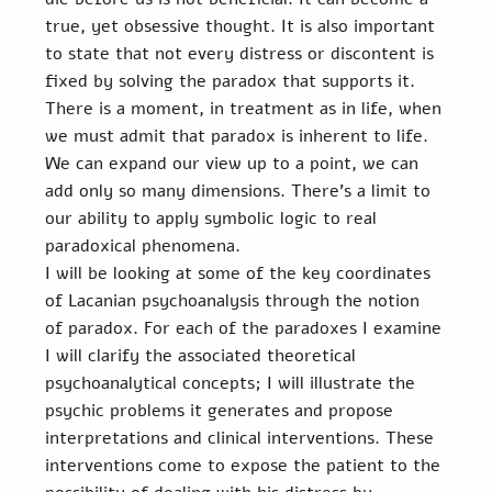
true, yet obsessive thought. It is also important 
to state that not every distress or discontent is 
fixed by solving the paradox that supports it. 
There is a moment, in treatment as in life, when 
we must admit that paradox is inherent to life. 
We can expand our view up to a point, we can 
add only so many dimensions. There’s a limit to 
our ability to apply symbolic logic to real 
paradoxical phenomena.
I will be looking at some of the key coordinates 
of Lacanian psychoanalysis through the notion 
of paradox. For each of the paradoxes I examine 
I will clarify the associated theoretical 
psychoanalytical concepts; I will illustrate the 
psychic problems it generates and propose 
interpretations and clinical interventions. These 
interventions come to expose the patient to the 