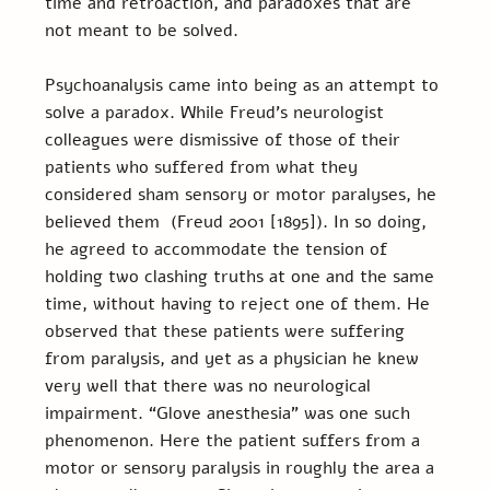
time and retroaction, and paradoxes that are 
not meant to be solved.
Psychoanalysis came into being as an attempt to 
solve a paradox. While Freud’s neurologist 
colleagues were dismissive of those of their 
patients who suffered from what they 
considered sham sensory or motor paralyses, he 
believed them  (Freud 2001 [1895]). In so doing, 
he agreed to accommodate the tension of 
holding two clashing truths at one and the same 
time, without having to reject one of them. He 
observed that these patients were suffering 
from paralysis, and yet as a physician he knew 
very well that there was no neurological 
impairment. “Glove anesthesia” was one such 
phenomenon. Here the patient suffers from a 
motor or sensory paralysis in roughly the area a 