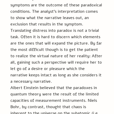
symptoms are the outcome of these paradoxical 
conditions. The analyst’s interpretation comes 
to show what the narrative leaves out, an 
exclusion that results in the symptom. 
Translating distress into paradox is not a trivial 
task. Often it is hard to discern which elements 
are the ones that will expand the picture. By far 
the most difficult though is to get the patient 
to realize the virtual nature of her reality: After 
all, gaining such a perspective will require her to 
let go of a desire or pleasure which the 
narrative keeps intact as long as she considers it 
a necessary narrative.
Albert Einstein believed that the paradoxes in 
quantum theory were the result of the limited 
capacities of measurement instruments. Niels 
Bohr, by contrast, thought that chaos is 
inherent to the universe on the subatomic (i.e., 